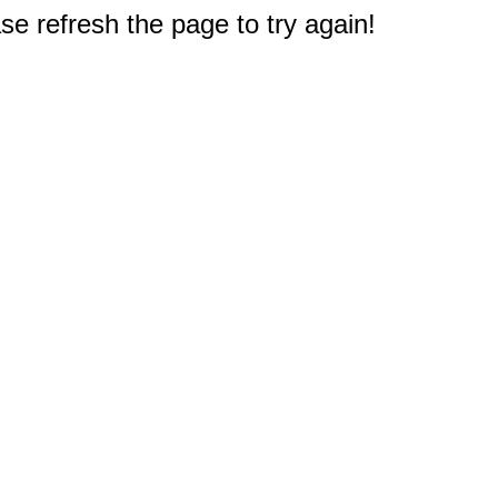
e refresh the page to try again!