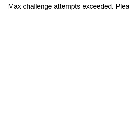
Max challenge attempts exceeded. Pleas