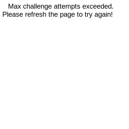
Max challenge attempts exceeded.
Please refresh the page to try again!