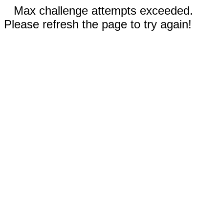
Max challenge attempts exceeded.
Please refresh the page to try again!