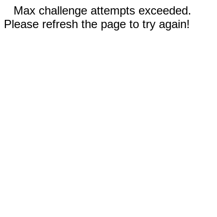
Max challenge attempts exceeded.
Please refresh the page to try again!