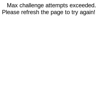
Max challenge attempts exceeded.
Please refresh the page to try again!