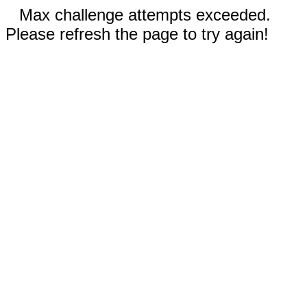
Max challenge attempts exceeded.
Please refresh the page to try again!