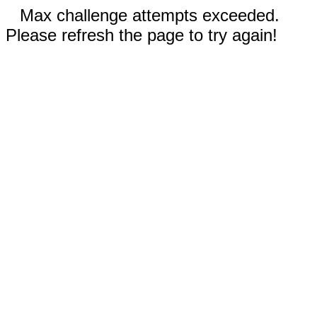
Max challenge attempts exceeded.
Please refresh the page to try again!