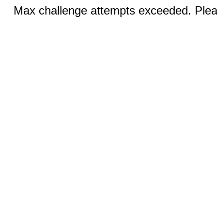
Max challenge attempts exceeded. Pleas