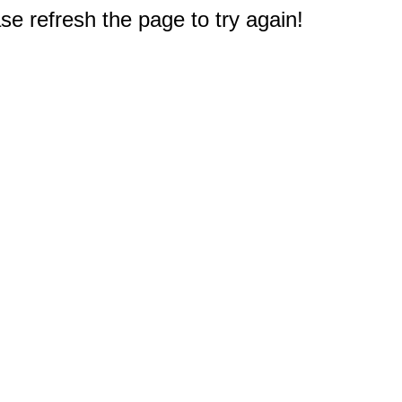
e refresh the page to try again!