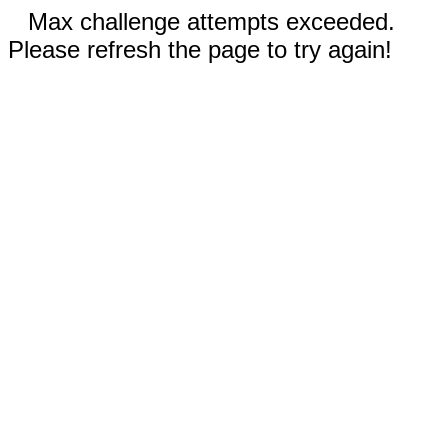
Max challenge attempts exceeded.
Please refresh the page to try again!