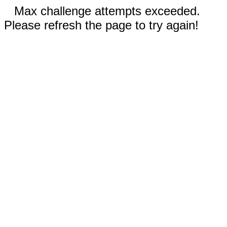
Max challenge attempts exceeded.
Please refresh the page to try again!