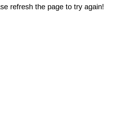
e refresh the page to try again!