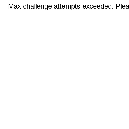
Max challenge attempts exceeded. Pleas