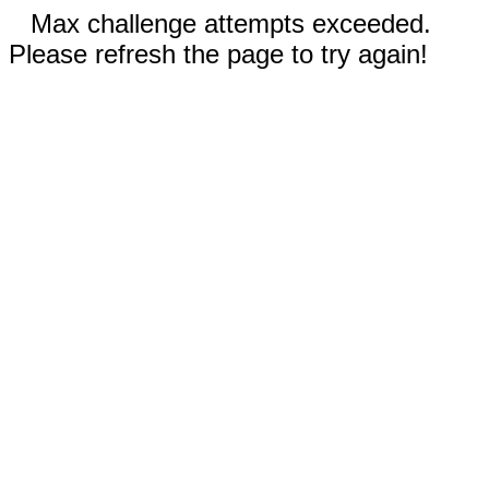
Max challenge attempts exceeded.
Please refresh the page to try again!