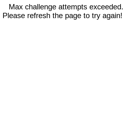
Max challenge attempts exceeded.
Please refresh the page to try again!