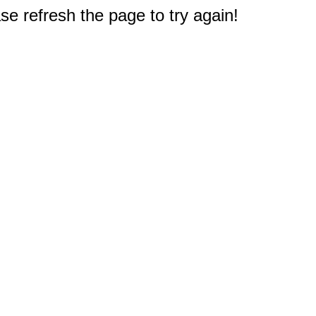
e refresh the page to try again!