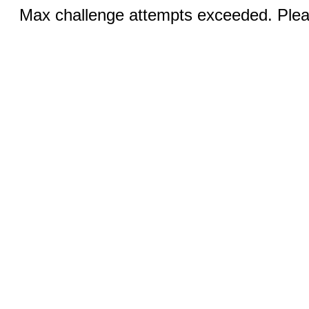
Max challenge attempts exceeded. Pleas