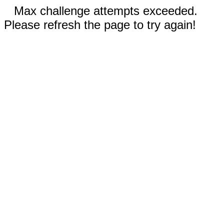
Max challenge attempts exceeded.
Please refresh the page to try again!