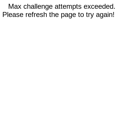
Max challenge attempts exceeded.
Please refresh the page to try again!