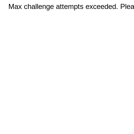
Max challenge attempts exceeded. Pleas