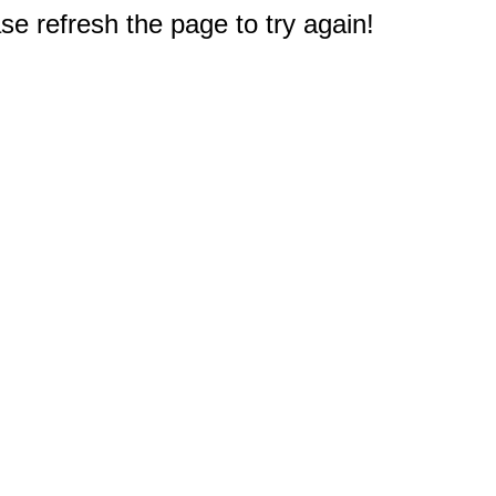
e refresh the page to try again!