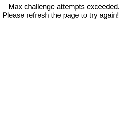
Max challenge attempts exceeded.
Please refresh the page to try again!