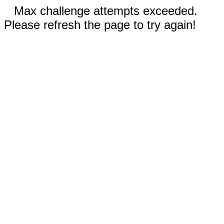
Max challenge attempts exceeded.
Please refresh the page to try again!