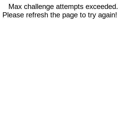
Max challenge attempts exceeded.
Please refresh the page to try again!