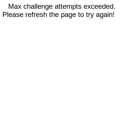
Max challenge attempts exceeded.
Please refresh the page to try again!