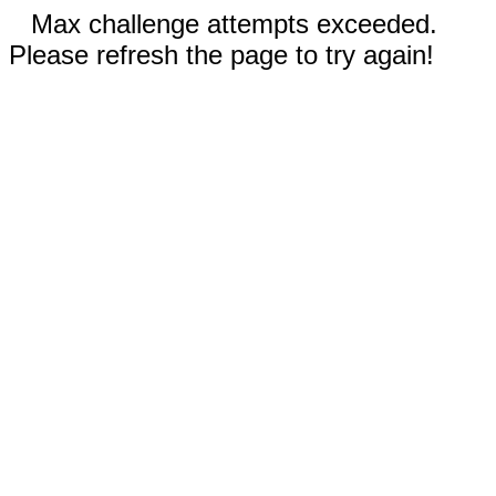
Max challenge attempts exceeded.
Please refresh the page to try again!