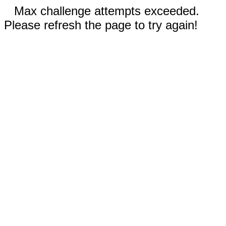
Max challenge attempts exceeded.
Please refresh the page to try again!