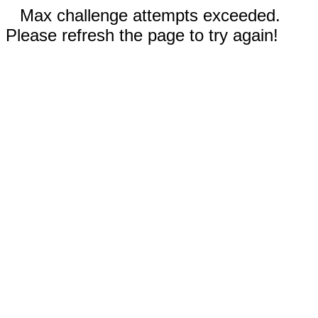
Max challenge attempts exceeded.
Please refresh the page to try again!