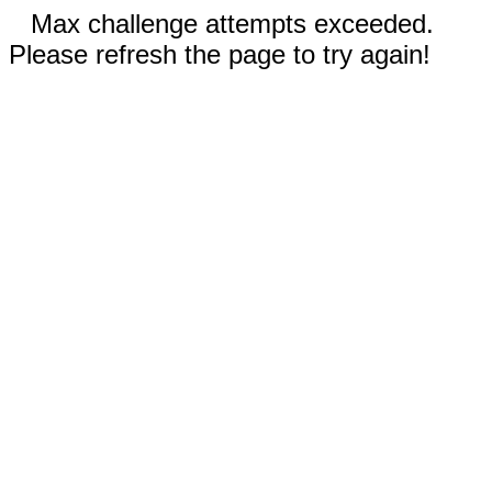
Max challenge attempts exceeded.
Please refresh the page to try again!