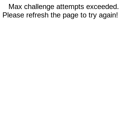
Max challenge attempts exceeded.
Please refresh the page to try again!